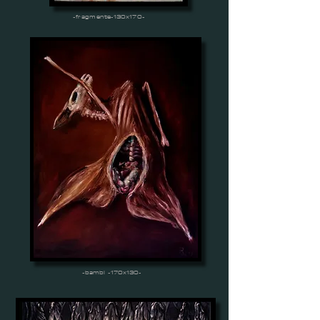
-fragmente-130x170-
-bambi -170x130-