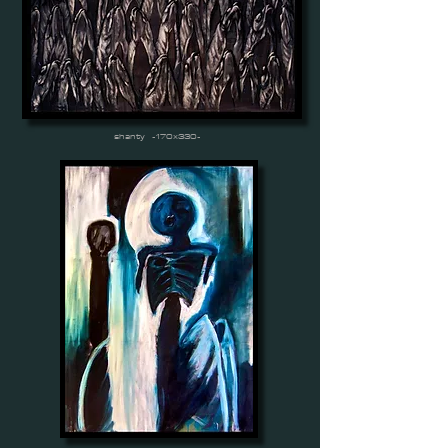
shanty -170x330-