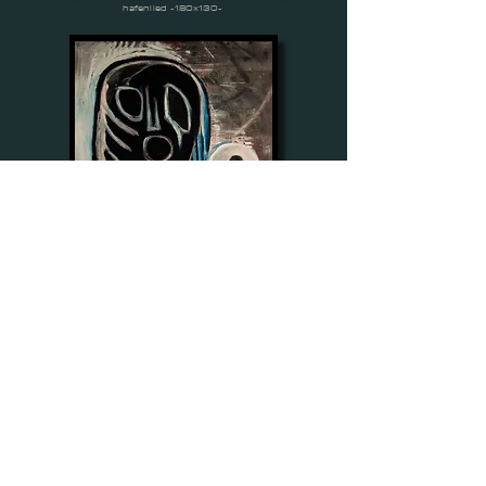
hafenlied -180x130-
verkünder -200x140-