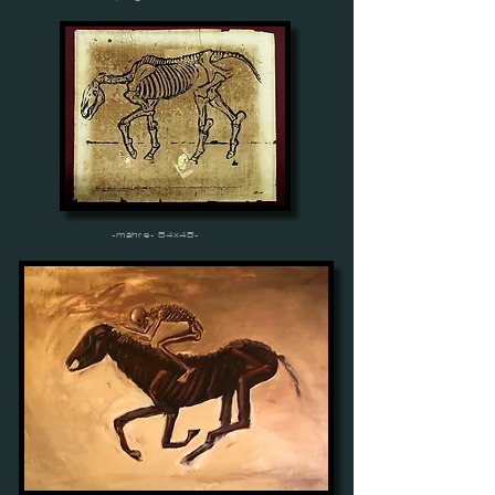
-mähre- 54x45-