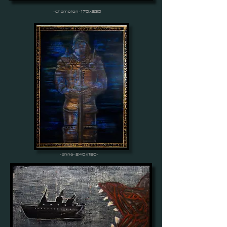
-champion-170x230
-ahne-240x180-