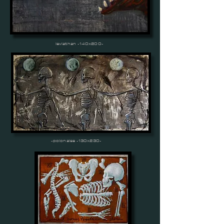
leviathan -140x200-
-polonaise -130x230-