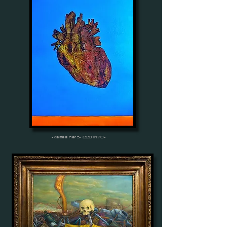
-kaltes herz- 220x170-