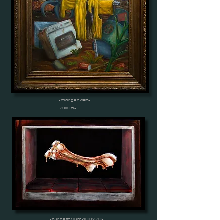
-morgenwelt-
78x95-
-purgatorium-100x70-