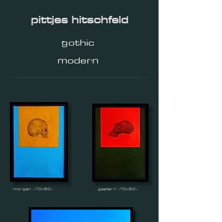
pittjes hitschfeld
gothic
modern
morgen -70x50-
gestern -70x50-